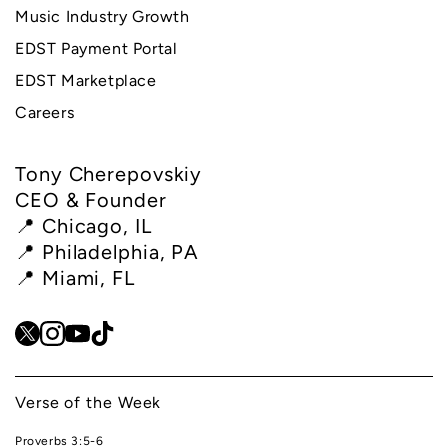
Music Industry Growth
EDST Payment Portal
EDST Marketplace
Careers
Tony Cherepovskiy
CEO & Founder
📍 Chicago, IL
📍 Philadelphia, PA
📍 Miami, FL
Verse of the Week
Proverbs 3:5-6