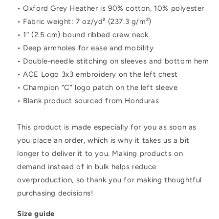
• Oxford Grey Heather is 90% cotton, 10% polyester
• Fabric weight: 7 oz/yd² (237.3 g/m²)
• 1″ (2.5 cm) bound ribbed crew neck
• Deep armholes for ease and mobility
• Double-needle stitching on sleeves and bottom hem
• ACE Logo 3x3 embroidery on the left chest
• Champion “C” logo patch on the left sleeve
• Blank product sourced from Honduras
This product is made especially for you as soon as
you place an order, which is why it takes us a bit
longer to deliver it to you. Making products on
demand instead of in bulk helps reduce
overproduction, so thank you for making thoughtful
purchasing decisions!
Size guide