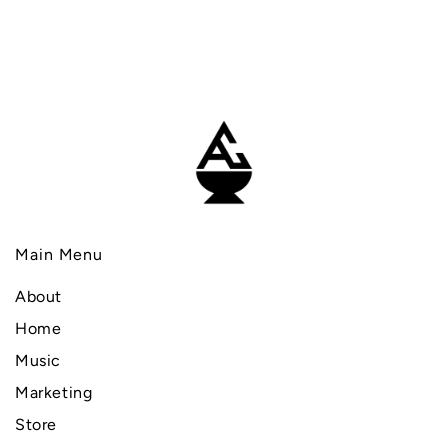
Main Menu
About
Home
Music
Marketing
Store