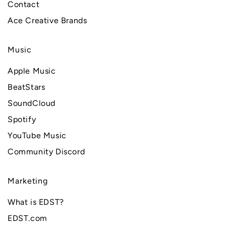
Contact
Ace Creative Brands
Music
Apple Music
BeatStars
SoundCloud
Spotify
YouTube Music
Community Discord
Marketing
What is EDST?
EDST.com