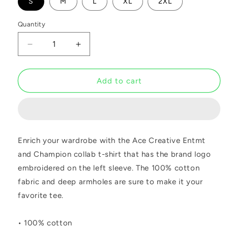
S
M
L
XL
2XL
Quantity
Decrease
Increase
quantity
quantity
for
for
ACE
ACE
Add to cart
Champion
Champion
Black
Black
Tee
Tee
Enrich your wardrobe with the Ace Creative Entmt
and Champion collab t-shirt that has the brand logo
embroidered on the left sleeve. The 100% cotton
fabric and deep armholes are sure to make it your
favorite tee.
• 100% cotton