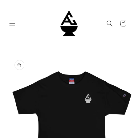
Skip to
content
Cart
Skip to
product
information