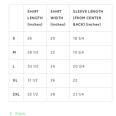
SHIRT
SHIRT
SLEEVE LENGTH
LENGTH
WIDTH
(FROM CENTER
(inches)
(inches)
BACK) (inches)
S
26
20
18 3/4
M
28 1/2
22
19 3/4
L
30 1/2
24
20 3/4
XL
31 1/2
26
22
2XL
32 1/2
28
23 1/4
Share