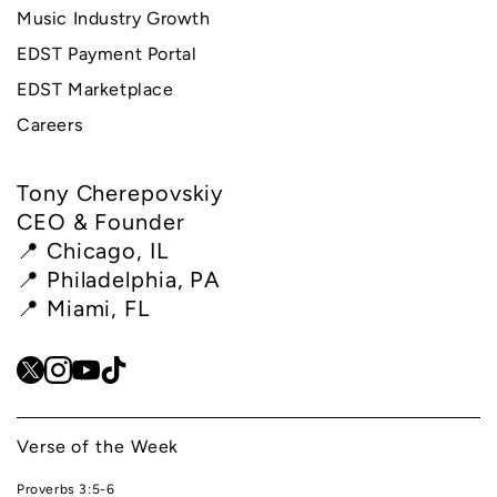
Music Industry Growth
EDST Payment Portal
EDST Marketplace
Careers
Tony Cherepovskiy
CEO & Founder
📍 Chicago, IL
📍 Philadelphia, PA
📍 Miami, FL
Verse of the Week
Proverbs 3:5-6