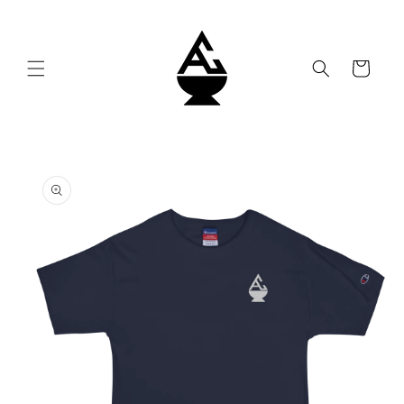
Skip to
content
Cart
Skip to
product
information