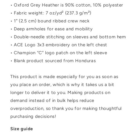
• Oxford Grey Heather is 90% cotton, 10% polyester
• Fabric weight: 7 oz/yd² (237.3 g/m²)
• 1″ (2.5 cm) bound ribbed crew neck
• Deep armholes for ease and mobility
• Double-needle stitching on sleeves and bottom hem
• ACE Logo 3x3 embroidery on the left chest
• Champion “C” logo patch on the left sleeve
• Blank product sourced from Honduras
This product is made especially for you as soon as
you place an order, which is why it takes us a bit
longer to deliver it to you. Making products on
demand instead of in bulk helps reduce
overproduction, so thank you for making thoughtful
purchasing decisions!
Size guide