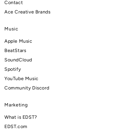
Contact
Ace Creative Brands
Music
Apple Music
BeatStars
SoundCloud
Spotify
YouTube Music
Community Discord
Marketing
What is EDST?
EDST.com