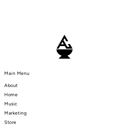
Main Menu
About
Home
Music
Marketing
Store