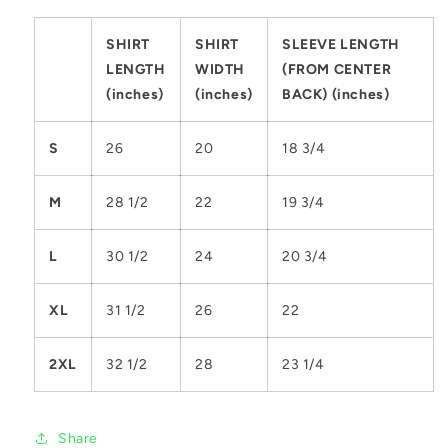
SHIRT
SHIRT
SLEEVE LENGTH
LENGTH
WIDTH
(FROM CENTER
(inches)
(inches)
BACK) (inches)
S
26
20
18 3/4
M
28 1/2
22
19 3/4
L
30 1/2
24
20 3/4
XL
31 1/2
26
22
2XL
32 1/2
28
23 1/4
Share