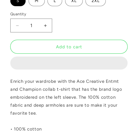
S
M
L
XL
2XL
Quantity
Decrease
Increase
quantity
quantity
for
for
ACE
ACE
Add to cart
Champion
Champion
Navy
Navy
Tee
Tee
Enrich your wardrobe with the Ace Creative Entmt
and Champion collab t-shirt that has the brand logo
embroidered on the left sleeve. The 100% cotton
fabric and deep armholes are sure to make it your
favorite tee.
• 100% cotton